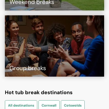
Weekend breaks
Group breaks
Hot tub break destinations
All destinations
Cornwall
Cotswolds