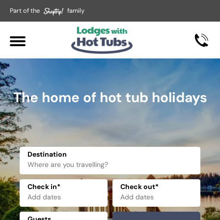
Part of the
family
The home of hot tub holidays
Destination
Check in*
Check out*
Guests