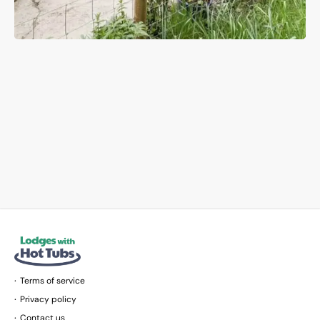
Terms of service
Privacy policy
Contact us