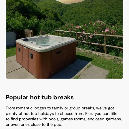
Popular hot tub breaks
From
romantic lodges
to family or
group breaks
, we’ve got
plenty of hot tub holidays to choose from. Plus, you can filter
to find properties with pools, games rooms, enclosed gardens,
or even ones close to the pub.