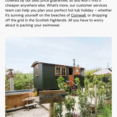
covered by our best price guarantee, so you won’t find it
cheaper anywhere else. What’s more, our customer services
team can help you plan your perfect hot tub holiday – whether
it’s sunning yourself on the beaches of
Cornwall
, or dropping
off the grid in the Scottish highlands. All you have to worry
about is packing your swimwear.