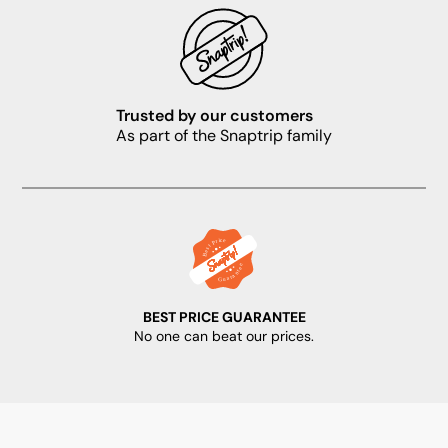
Trusted by our customers
As part of the Snaptrip family
BEST PRICE GUARANTEE
No one can beat our prices.