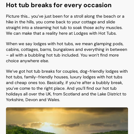
Hot tub breaks for every occasion
Picture this… you’ve just been for a stroll along the beach or a
hike in the hills, you come back to your cottage and slide
straight into a steaming hot tub to soak those achy muscles.
We can make that a reality here at Lodges with Hot Tubs.
When we say lodges with hot tubs, we mean glamping pods,
cabins, cottages, barns, bungalows and everything in between
– all with a bubbling hot tub included. You won’t find more
choice anywhere else.
We’ve got hot tub breaks for couples, dog-friendly lodges with
hot tubs, family-friendly houses, luxury lodges with hot tubs
and cheap ones too. Basically, if you’re after a bubbly break,
you’ve come to the right place. And you’ll find our hot tub
holidays all over the UK, from Scotland and the Lake District to
Yorkshire, Devon and Wales.