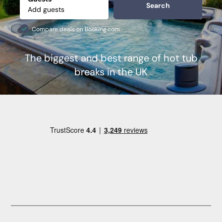
Search
Compare deals on Booking.com
The biggest and best range of hot tub
breaks in the UK