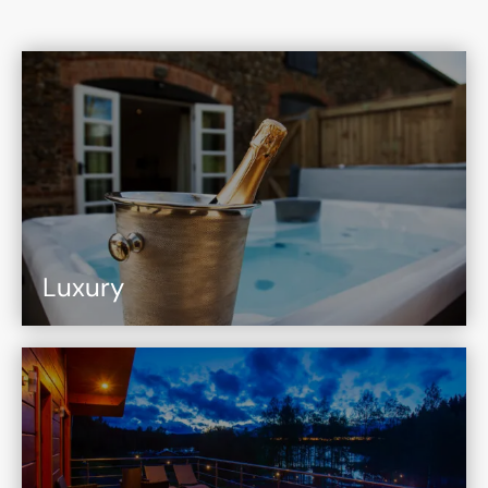
Luxury