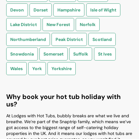
Devon
Dorset
Hampshire
Isle of Wight
Lake District
New Forest
Norfolk
Northumberland
Peak District
Scotland
Snowdonia
Somerset
Suffolk
St Ives
Wales
York
Yorkshire
Why book your hot tub holiday with
us?
At Lodges with Hot Tubs, bubbly breaks are what we live and
breathe. We’re part of the Snaptrip family, which means we’ve
got access to the biggest range of self-catering holiday
properties in the UK. And it means our lodges with hot tubs are