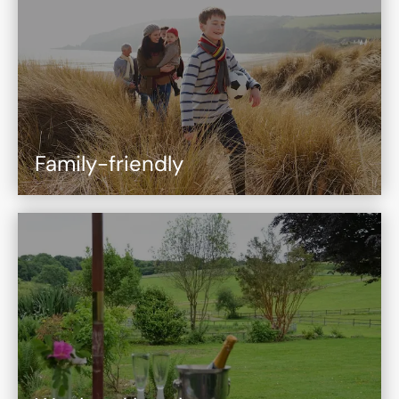
Family-friendly