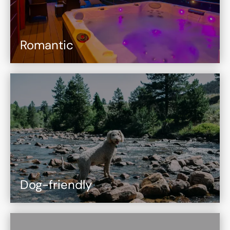
Romantic
Dog-friendly