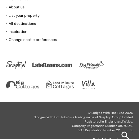
About us
List your property
All destinations
Inspiration
Change cookie preferences
©
Lodges With Hot Tubs
2026
"
Lodges With Hot Tubs
" is a trading name of Snaptrip Group Limited
Registered in England and Wales.
Company Registration Number 08774859.
VAT Registration Number 201864825.