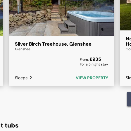
No
Silver Birch Treehouse, Glenshee
Ho
Glenshee
Co
£
935
From:
For a
3
night stay
Sleeps:
2
VIEW PROPERTY
Sl
t tubs