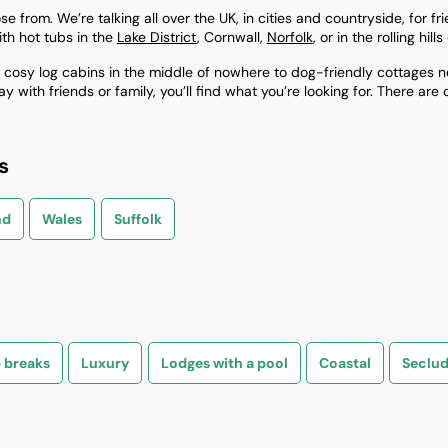
from. We’re talking all over the UK, in cities and countryside, for frien
th hot tubs in the
Lake District
, Cornwall,
Norfolk
, or in the rolling hil
osy log cabins in the middle of nowhere to dog-friendly cottages ne
with friends or family, you’ll find what you’re looking for. There are 
s
nd
Wales
Suffolk
 breaks
Luxury
Lodges with a pool
Coastal
Seclu