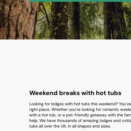
Weekend breaks with hot tubs
Looking for lodges with hot tubs this weekend? You’v
right place. Whether you’re looking for romantic wee
with a hot tub, or a pet-friendly getaway with the fam
help. We have thousands of amazing lodges and cotta
tubs all over the UK, in all shapes and sizes.