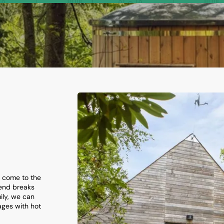
e come to the
kend breaks
ily, we can
ges with hot