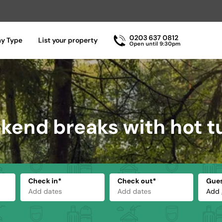
0203 637 0812
ay Type
List your property
Open until 9:30pm
end breaks with hot t
Check in*
Check out*
Gue