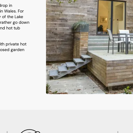
drop in
in Wales. For
y of the Lake
d rather go down
nd hot tub
th private hot
losed garden