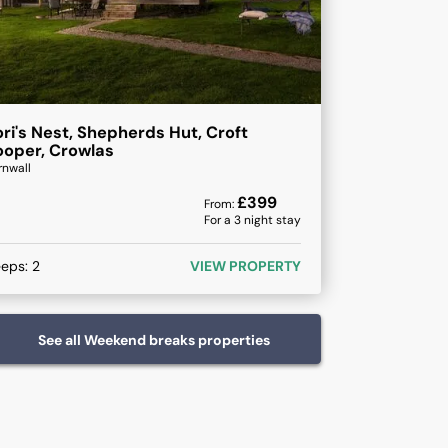
ri's Nest, Shepherds Hut, Croft
oper, Crowlas
rnwall
£
399
From:
For a
3
night stay
eeps:
2
VIEW PROPERTY
See all
Weekend breaks
properties