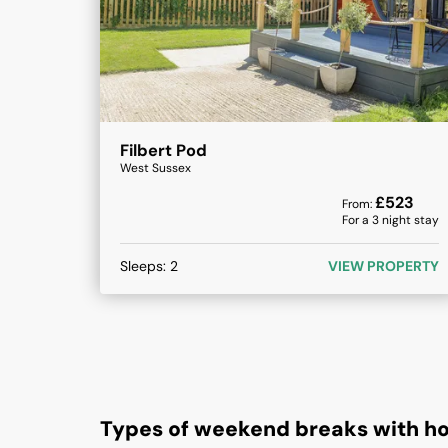
Filbert Pod
West Sussex
£
523
From:
For a
3
night stay
Sleeps:
2
VIEW PROPERTY
Types of weekend breaks with ho