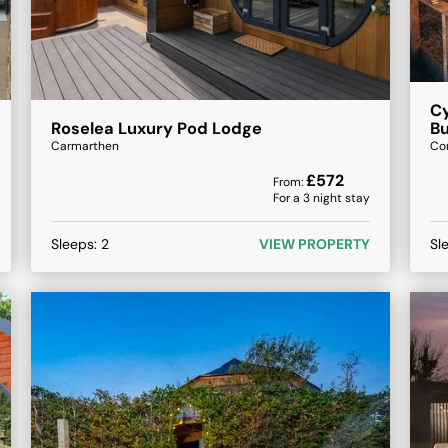
Cy
Roselea Luxury Pod Lodge
B
Carmarthen
Co
£
572
From:
For a
3
night stay
Sleeps:
2
VIEW PROPERTY
Sl