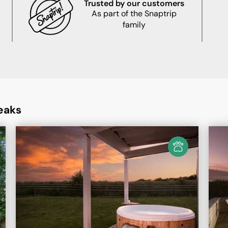
Trusted by our customers
As part of the Snaptrip
family
eaks