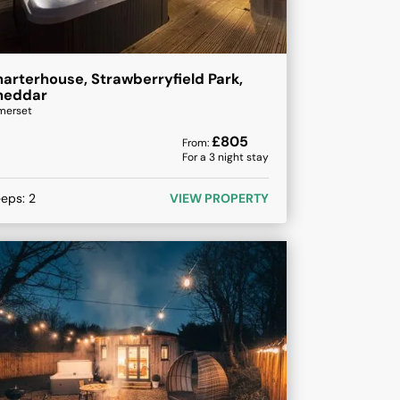
arterhouse, Strawberryfield Park,
heddar
merset
£
805
From:
For a
3
night stay
eeps:
2
VIEW PROPERTY