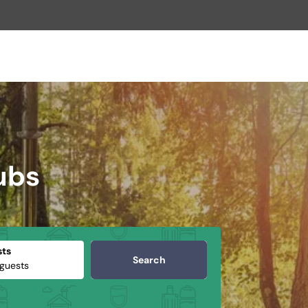
ubs
sts
Search