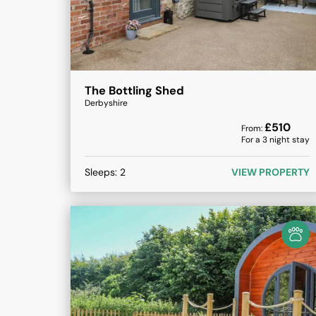
The Bottling Shed
Derbyshire
£
510
From:
For a
3
night stay
Sleeps:
2
VIEW PROPERTY