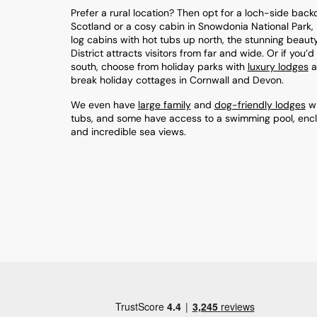
Prefer a rural location? Then opt for a loch-side back
Scotland or a cosy cabin in Snowdonia National Park, 
log cabins with hot tubs up north, the stunning beaut
District attracts visitors from far and wide. Or if you’
south, choose from holiday parks with
luxury lodges
a
break holiday cottages in Cornwall and Devon.
We even have
large family
and
dog-friendly lodges
wi
tubs, and some have access to a swimming pool, enc
and incredible sea views.