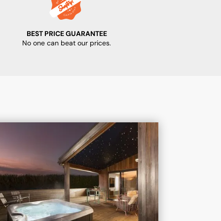
BEST PRICE GUARANTEE
No one can beat our prices.