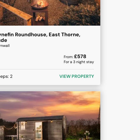
nefin Roundhouse, East Thorne,
ude
rnwall
£
578
From:
For a
3
night stay
eeps:
2
VIEW PROPERTY