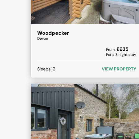
Woodpecker
Devon
£
625
From:
For a
3
night stay
Sleeps:
2
VIEW PROPERTY