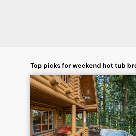
Top picks for weekend hot tub br