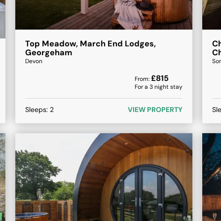
Top Meadow, March End Lodges,
Ch
Georgeham
C
Devon
So
£
815
From:
For a
3
night stay
Sleeps:
2
VIEW PROPERTY
Sl