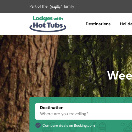
Part of the
family
Destinations
Holid
Week
Destination
Compare deals on Booking.com