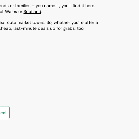
ds or families – you name it, you’ll find it here.
ls of Wales or
Scotland
.
ar cute market towns. So, whether you’re after a
cheap, last-minute deals up for grabs, too.
ded