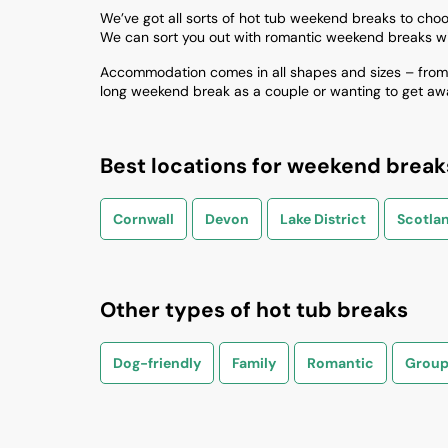
We’ve got all sorts of hot tub weekend breaks to choose 
We can sort you out with romantic weekend breaks wi
Accommodation comes in all shapes and sizes – from c
long weekend break as a couple or wanting to get away 
Best locations for weekend break
Cornwall
Devon
Lake District
Scotla
Other types of hot tub breaks
Dog-friendly
Family
Romantic
Group