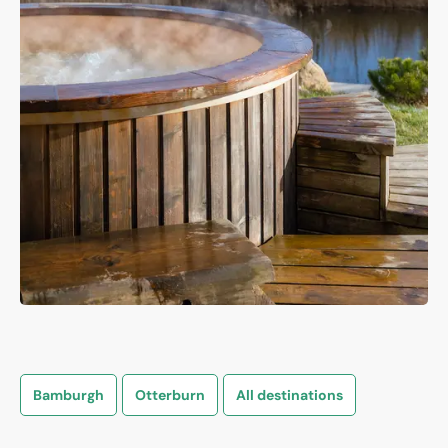
Bamburgh
Otterburn
All destinations