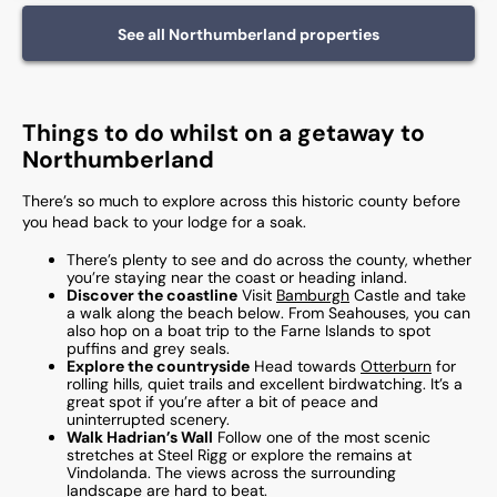
See all
Northumberland
properties
Things to do whilst on a getaway to
Northumberland
There’s so much to explore across this historic county before
you head back to your lodge for a soak.
There’s plenty to see and do across the county, whether
you’re staying near the coast or heading inland.
Discover the coastline
Visit
Bamburgh
Castle and take
a walk along the beach below. From Seahouses, you can
also hop on a boat trip to the Farne Islands to spot
puffins and grey seals.
Explore the countryside
Head towards
Otterburn
for
rolling hills, quiet trails and excellent birdwatching. It’s a
great spot if you’re after a bit of peace and
uninterrupted scenery.
Walk Hadrian’s Wall
Follow one of the most scenic
stretches at Steel Rigg or explore the remains at
Vindolanda. The views across the surrounding
landscape are hard to beat.