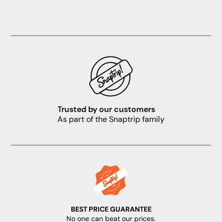
Trusted by our customers
As part of the Snaptrip family
BEST PRICE GUARANTEE
No one can beat our prices.