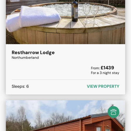
Restharrow Lodge
Northumberland
£
1439
From:
For a
3
night stay
Sleeps:
6
VIEW PROPERTY