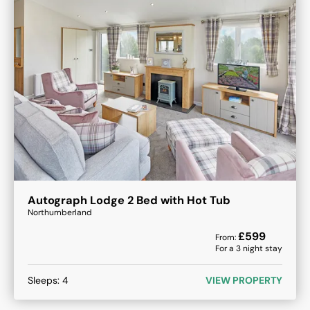
Autograph Lodge 2 Bed with Hot Tub
Northumberland
£
599
From:
For a
3
night stay
Sleeps:
4
VIEW PROPERTY