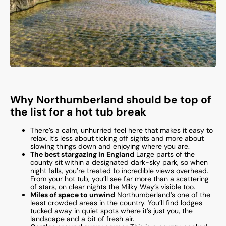
Why Northumberland should be top of
the list for a hot tub break
There’s a calm, unhurried feel here that makes it easy to
relax. It’s less about ticking off sights and more about
slowing things down and enjoying where you are.
The best stargazing in England
Large parts of the
county sit within a designated dark-sky park, so when
night falls, you’re treated to incredible views overhead.
From your hot tub, you’ll see far more than a scattering
of stars, on clear nights the Milky Way’s visible too.
Miles of space to unwind
Northumberland’s one of the
least crowded areas in the country. You’ll find lodges
tucked away in quiet spots where it’s just you, the
landscape and a bit of fresh air.