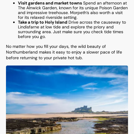
Visit gardens and market towns
Spend an afternoon at
The Alnwick Garden, known for its unique Poison Garden
and impressive treehouse. Morpeth’s also worth a visit
for its relaxed riverside setting.
Take a trip to Holy Island
Drive across the causeway to
Lindisfarne at low tide and explore the priory and
surrounding area. Just make sure you check tide times
before you go.
No matter how you fill your days, the wild beauty of
Northumberland makes it easy to enjoy a slower pace of life
before returning to your private hot tub.