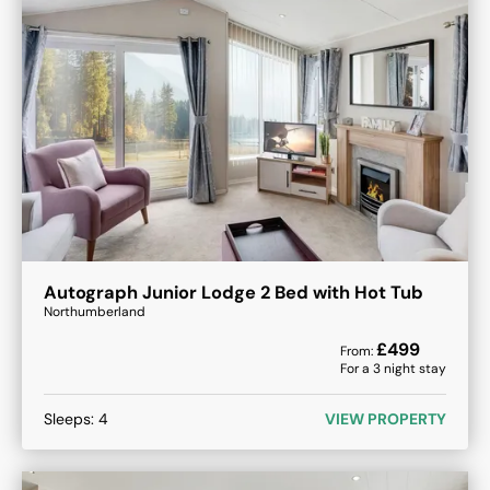
Autograph Junior Lodge 2 Bed with Hot Tub
Northumberland
£
499
From:
For a
3
night stay
Sleeps:
4
VIEW PROPERTY