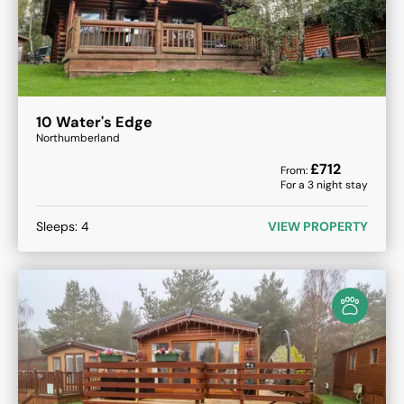
10 Water's Edge
Northumberland
£
712
From:
For a
3
night stay
Sleeps:
4
VIEW PROPERTY