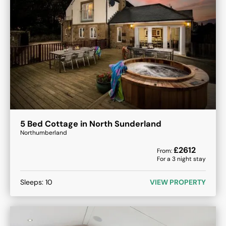
5 Bed Cottage in North Sunderland
Northumberland
£
2612
From:
For a
3
night stay
Sleeps:
10
VIEW PROPERTY