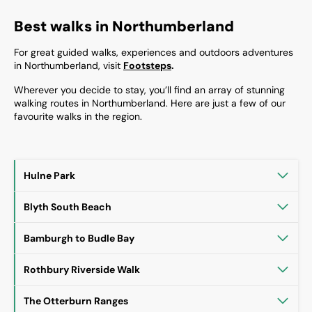
Best walks in Northumberland
For great guided walks, experiences and outdoors adventures
in Northumberland, visit
Footsteps
.
Wherever you decide to stay, you’ll find an array of stunning
walking routes in Northumberland. Here are just a few of our
favourite walks in the region.
Hulne Park
Blyth South Beach
Bamburgh to Budle Bay
Rothbury Riverside Walk
The Otterburn Ranges