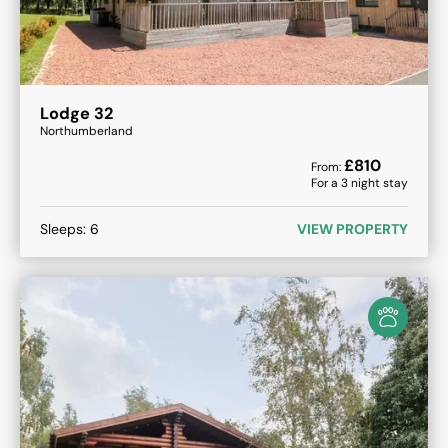
Lodge 32
Northumberland
£
810
From:
For a
3
night stay
Sleeps:
6
VIEW PROPERTY