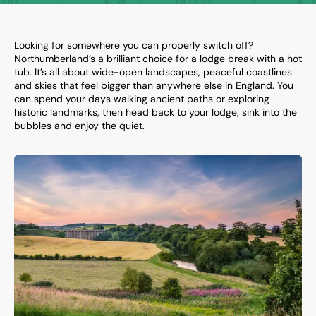
Looking for somewhere you can properly switch off?
Northumberland’s a brilliant choice for a lodge break with a hot
tub. It’s all about wide-open landscapes, peaceful coastlines
and skies that feel bigger than anywhere else in England. You
can spend your days walking ancient paths or exploring
historic landmarks, then head back to your lodge, sink into the
bubbles and enjoy the quiet.