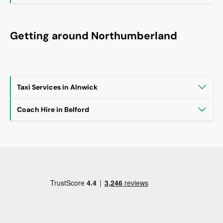
Getting around Northumberland
Taxi Services in Alnwick
Coach Hire in Belford