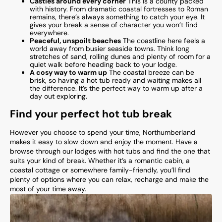
Castles around every corner
This is a county packed
with history. From dramatic coastal fortresses to Roman
remains, there’s always something to catch your eye. It
gives your break a sense of character you won’t find
everywhere.
Peaceful, unspoilt beaches
The coastline here feels a
world away from busier seaside towns. Think long
stretches of sand, rolling dunes and plenty of room for a
quiet walk before heading back to your lodge.
A cosy way to warm up
The coastal breeze can be
brisk, so having a hot tub ready and waiting makes all
the difference. It’s the perfect way to warm up after a
day out exploring.
Find your perfect hot tub break
However you choose to spend your time, Northumberland
makes it easy to slow down and enjoy the moment. Have a
browse through our lodges with hot tubs and find the one that
suits your kind of break. Whether it’s a romantic cabin, a
coastal cottage or somewhere family-friendly, you’ll find
plenty of options where you can relax, recharge and make the
most of your time away.