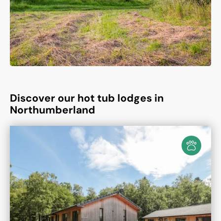
Discover our hot tub lodges in
Northumberland