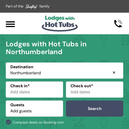
Part of the
family
Lodges with Hot Tubs in
Northumberland
Destination
✕
Check in*
Check out*
Guests
Search
Compare deals on Booking.com