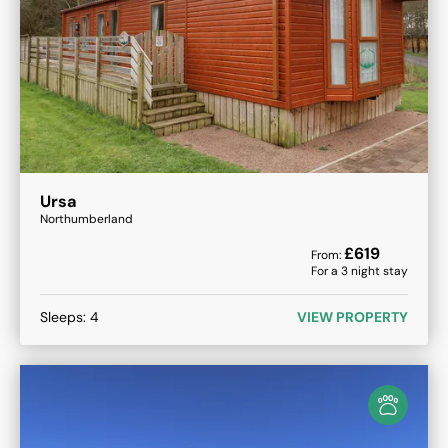
Ursa
Northumberland
£
619
From:
For a
3
night stay
Sleeps:
4
VIEW PROPERTY