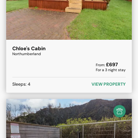
Chloe's Cabin
Northumberland
£
697
From:
For a
3
night stay
Sleeps:
4
VIEW PROPERTY