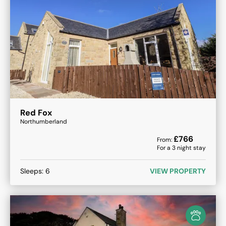
Red Fox
Northumberland
£
766
From:
For a
3
night stay
Sleeps:
6
VIEW PROPERTY