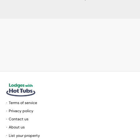
Terms of service
Privacy policy
Contact us
About us
List your property