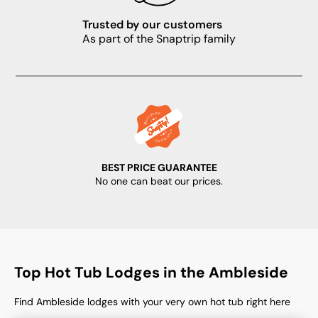
Trusted by our customers
As part of the Snaptrip family
BEST PRICE GUARANTEE
No one can beat our prices.
Top Hot Tub Lodges in the Ambleside
Find Ambleside lodges with your very own hot tub right here