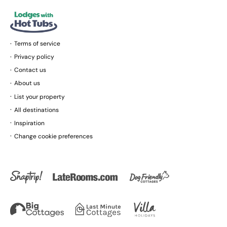
Terms of service
Privacy policy
Contact us
About us
List your property
All destinations
Inspiration
Change cookie preferences