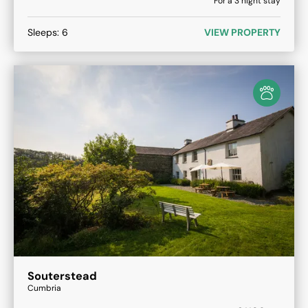
For a
3
night stay
Sleeps:
6
VIEW PROPERTY
Souterstead
Cumbria