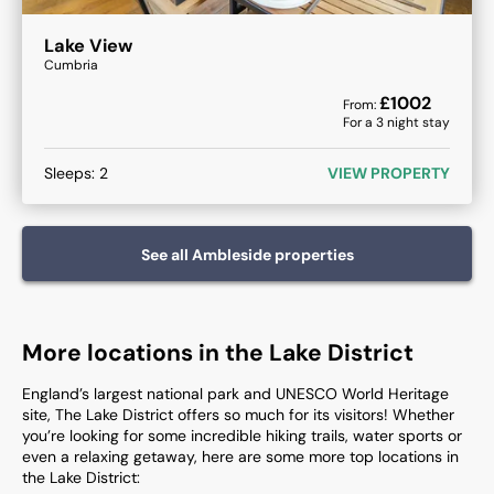
Lake View
Cumbria
£
1002
From:
For a
3
night stay
Sleeps:
2
VIEW PROPERTY
See all
Ambleside
properties
More locations in the Lake District
England’s largest national park and UNESCO World Heritage
site, The Lake District offers so much for its visitors! Whether
you’re looking for some incredible hiking trails, water sports or
even a relaxing getaway, here are some more top locations in
the Lake District:​