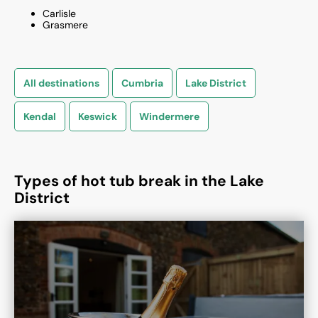
Carlisle
Grasmere
All destinations
Cumbria
Lake District
Kendal
Keswick
Windermere
Types of hot tub break in the Lake
District