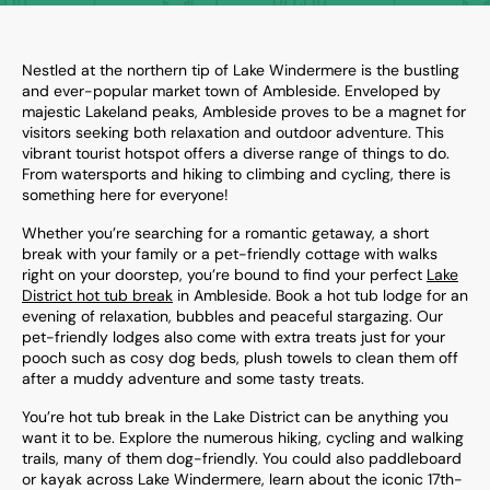
Nestled at the northern tip of Lake Windermere is the bustling
and ever-popular market town of Ambleside. Enveloped by
majestic Lakeland peaks, Ambleside proves to be a magnet for
visitors seeking both relaxation and outdoor adventure. This
vibrant tourist hotspot offers a diverse range of things to do.
From watersports and hiking to climbing and cycling, there is
something here for everyone!
Whether you’re searching for a romantic getaway, a short
break with your family or a pet-friendly cottage with walks
right on your doorstep, you’re bound to find your perfect
Lake
District hot tub break
in Ambleside. Book a hot tub lodge for an
evening of relaxation, bubbles and peaceful stargazing. Our
pet-friendly lodges also come with extra treats just for your
pooch such as cosy dog beds, plush towels to clean them off
after a muddy adventure and some tasty treats.
You’re hot tub break in the Lake District can be anything you
want it to be. Explore the numerous hiking, cycling and walking
trails, many of them dog-friendly. You could also paddleboard
or kayak across Lake Windermere, learn about the iconic 17th-