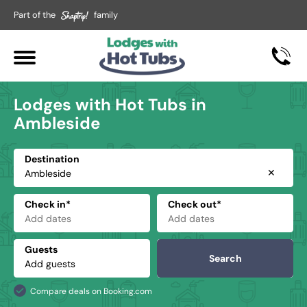
Part of the
family
Lodges with Hot Tubs in
Ambleside
Destination
✕
Check in*
Check out*
Guests
Search
Compare deals on Booking.com