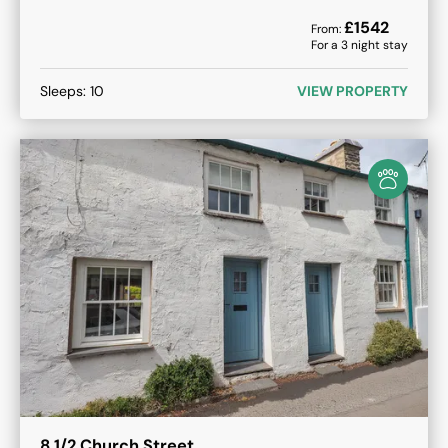
£
1542
From:
For a
3
night stay
Sleeps:
10
VIEW PROPERTY
8 1/2 Church Street