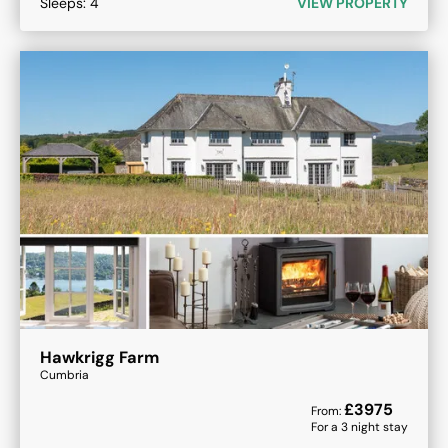
Sleeps:
4
VIEW PROPERTY
Hawkrigg Farm
Cumbria
£
3975
From:
For a
3
night stay