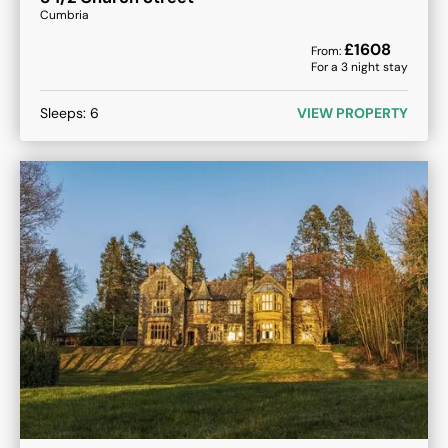
Cumbria
£
1608
From:
For a
3
night stay
Sleeps:
6
VIEW PROPERTY