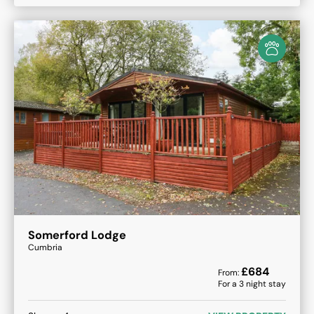
Somerford Lodge
Cumbria
£
684
From:
For a
3
night stay