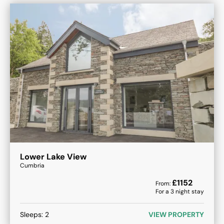
Lower Lake View
Cumbria
£
1152
From:
For a
3
night stay
Sleeps:
2
VIEW PROPERTY