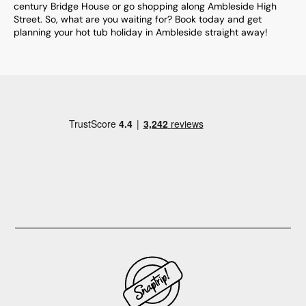
century Bridge House or go shopping along Ambleside High
Street. So, what are you waiting for? Book today and get
planning your hot tub holiday in Ambleside straight away!