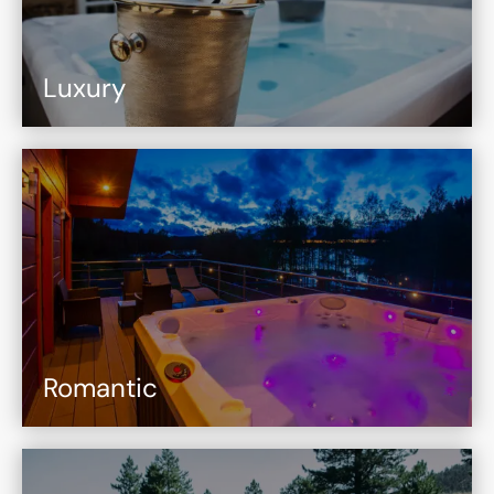
Luxury
Romantic