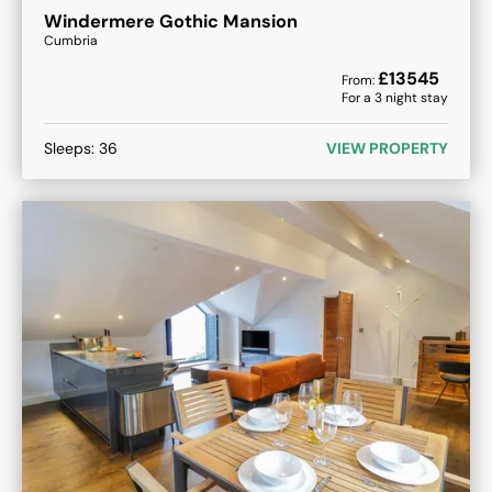
Windermere Gothic Mansion
Cumbria
£
13545
From:
For a
3
night stay
Sleeps:
36
VIEW PROPERTY