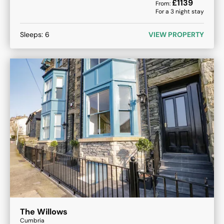
£
1139
From:
For a
3
night stay
Sleeps:
6
VIEW PROPERTY
The Willows
Cumbria