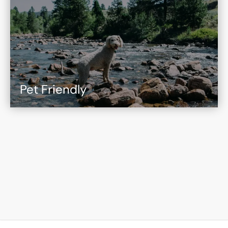
Pet Friendly