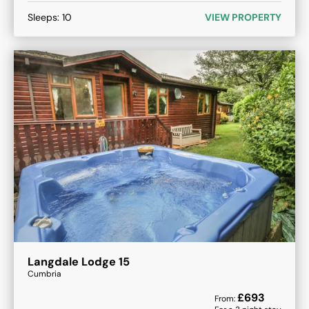
Sleeps:
10
VIEW PROPERTY
Langdale Lodge 15
Cumbria
£
693
From: